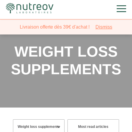
Livraison offerte dès 39€ d'achat !
Dismiss
WEIGHT LOSS
SUPPLEMENTS
Most read articles