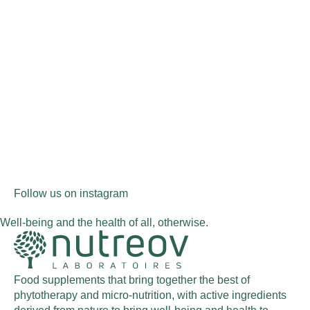
Follow us on instagram
Well-being and the health of all, otherwise.
Food supplements that bring together the best of
phytotherapy and micro-nutrition, with active ingredients