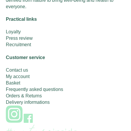
derived from nature to bring well-being and health to
everyone.
Practical links
Loyalty
Press review
Recruitment
Customer service
Contact us
My account
Basket
Frequently asked questions
Orders & Returns
Delivery informations