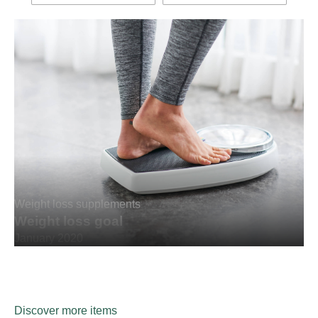
Weight loss supplements
Weight loss goal
January 2020
Discover more items