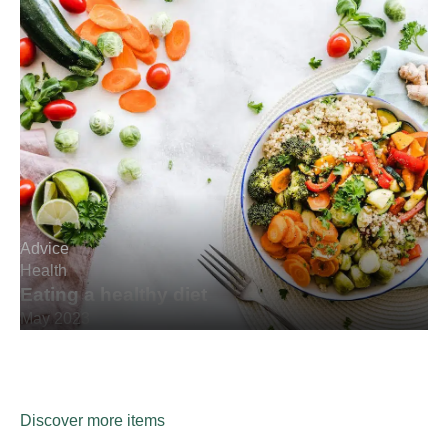
Advice
Health
Eating a healthy diet
May 2023
Discover more items