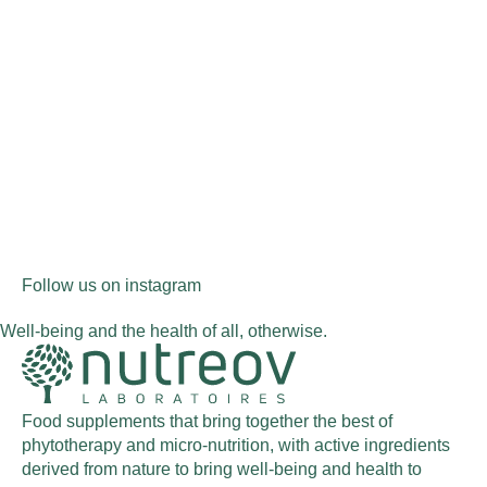
Follow us on instagram
Well-being and the health of all, otherwise.
Food supplements that bring together the best of
phytotherapy and micro-nutrition, with active ingredients
derived from nature to bring well-being and health to