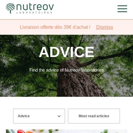
Livraison offerte dès 39€ d'achat !
Dismiss
ADVICE
Find the advice of Nutreov laboratories
Most read articles