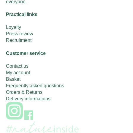
everyone.
Practical links
Loyalty
Press review
Recruitment
Customer service
Contact us
My account
Basket
Frequently asked questions
Orders & Returns
Delivery informations