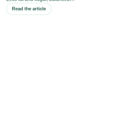
Read the article