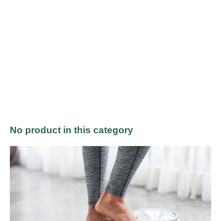
No product in this category