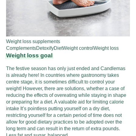
Weight loss supplements
Complements
Detoxify
Diet
Weight control
Weight loss
Weight loss goal
The festive season has only just ended and Candlemas
is already here! In countries where gastronomy takes
centre stage, it is sometimes difficult to control your
weight! However, there are solutions, whether a case of
reducing the effects of overeating while staying in shape
or preparing for a diet. A valuable aid for limiting calorie
intake It’s pointless putting yourself on a dry diet,
restricting yourself for a certain period of time does not
allow for good dietary practices to be adopted over the
long term and can result in the return of extra pounds.
Less fat and sugar, balanced…