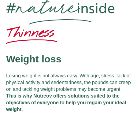
Weight loss
Losing weight is not always easy. With age, stress, lack of
physical activity and sedentariness, the pounds can creep
on and tackling weight problems may become urgent
This is why Nutreov offers solutions suited to the
objectives of everyone to help you regain your ideal
weight.