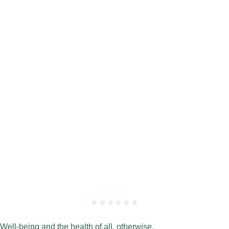
Well-being and the health of all, otherwise.