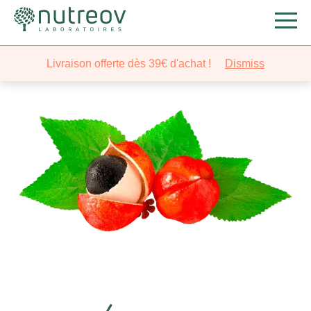
Livraison offerte dès 39€ d'achat !
Dismiss