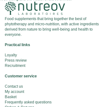
Food supplements that bring together the best of
phytotherapy and micro-nutrition, with active ingredients
derived from nature to bring well-being and health to
everyone.
Practical links
Loyalty
Press review
Recruitment
Customer service
Contact us
My account
Basket
Frequently asked questions