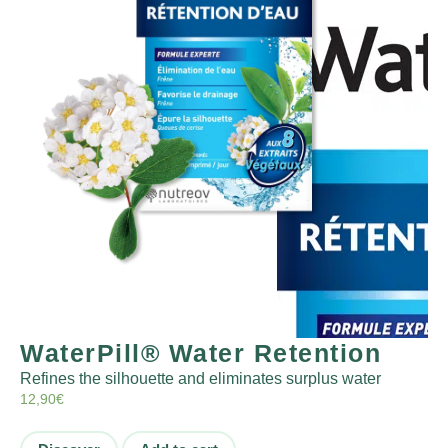
WaterPill® Water Retention
Refines the silhouette and eliminates surplus water
12,90
€