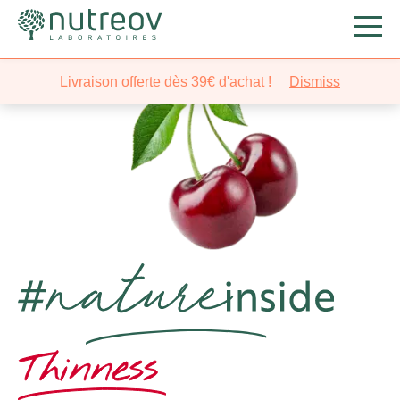
Livraison offerte dès 39€ d'achat !
Dismiss