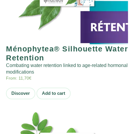
Ménophytea® Silhouette Water
Retention
Combating water retention linked to age-related hormonal
modifications
From:
11,70
€
Discover
Add to cart