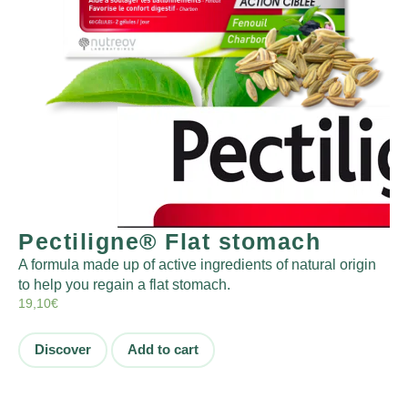
Pectiligne® Flat stomach
A formula made up of active ingredients of natural origin
to help you regain a flat stomach.
19,10
€
Discover
Add to cart