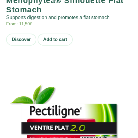
Ménophytea® Silhouette Flat
Stomach
Supports digestion and promotes a flat stomach
From:
11,50
€
Discover
Add to cart