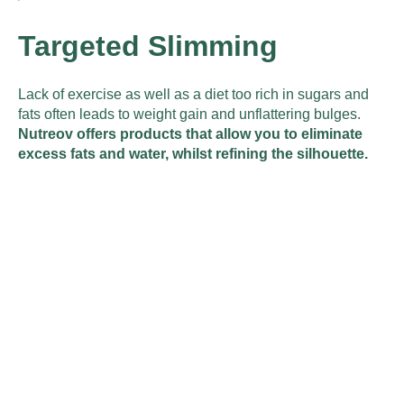
Targeted Slimming
Lack of exercise as well as a diet too rich in sugars and
fats often leads to weight gain and unflattering bulges.
Nutreov offers products that allow you to eliminate
excess fats and water, whilst refining the silhouette.