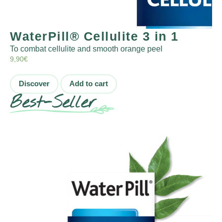
WaterPill® Cellulite 3 in 1
To combat cellulite and smooth orange peel
9,90
€
Discover
Add to cart