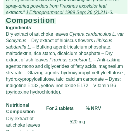
spray-dried powders from Fraxinus excelsior leaf
extracts.” J Ethnopharmacol 1989 Sep; 26 (2):211-6.
Composition
Ingredients:
Dry extract of artichoke leaves
Cynara cardunculus L. var
Scolymus
– Dry extract of hibiscus flowers
Hibiscus
sabdariffa L.
– Bulking agent: tricalcium phosphate,
maltodextrin, rice starch, dicalcium phosphate – Dry
extract of ash leaves
Fraxinus excelsior L.
– Anti-caking
agents: mono and diglycerides of fatty acids, magnesium
stearate – Glazing agents: hydroxypropylmethylcellulose ,
hydroxypropylcellulose, talc, calcium carbonate – Dyes:
indigotine E132, yellow iron oxide E172 – Vitamin B6
(pyridoxine hydrochloride).
Nutritional
For 2 tablets
% NRV
Composition
Dry extract of
520 mg
artichoke leaves