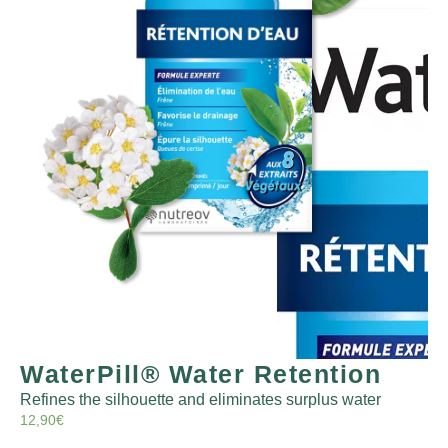
WaterPill® Water Retention
Refines the silhouette and eliminates surplus water
12,90
€