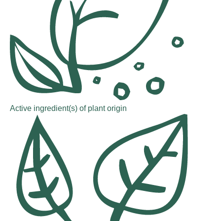
Active ingredient(s) of plant origin