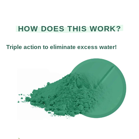
HOW DOES THIS WORK?
Triple action to eliminate excess water!