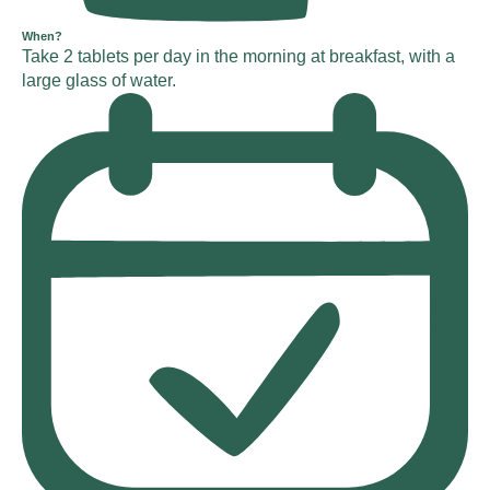
When?
Take 2 tablets per day in the morning at breakfast, with a
large glass of water.