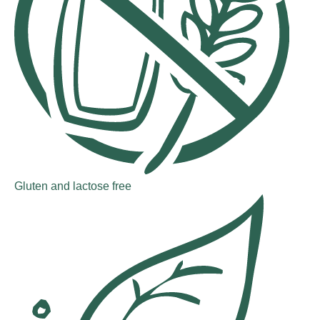
Gluten and lactose free