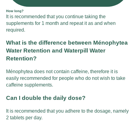
How long?
It is recommended that you continue taking the
supplements for 1 month and repeat it as and when
required.
What is the difference between Ménophytea
Water Retention and Waterpill Water
Retention?
Ménophytea does not contain caffeine, therefore it is
easily recommended for people who do not wish to take
caffeine supplements.
Can I double the daily dose?
It is recommended that you adhere to the dosage, namely
2 tablets per day.