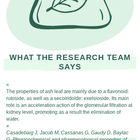
WHAT THE RESEARCH TEAM
SAYS
The properties of ash leaf are mainly due to a flavonoid:
rutoside, as well as a secoiridoïde: exelsioside. Its main
role is an acceleration action of the glomerular filtration at
kidney level, promoting as a result the elimination of
water.
Casadebaig J, Jacob M, Cassanas G, Gaudy D, Baylac
G. Physicochemical and pharmacological properties of