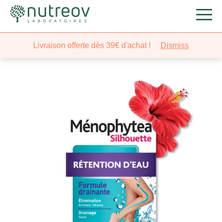
Nutreov
/
Slimming
/
Detoxifies
/ Ménophytea® Silhouette
Livraison offerte dès 39€ d'achat !
Dismiss
Water Retention