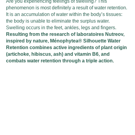
Are you experiencing feelings of swelling? This
phenomenon is most definitely a result of water retention.
It is an accumulation of water within the body’s tissues:
the body is unable to eliminate the surplus water.
Swelling occurs in the feet, ankles, legs and fingers.
Resulting from the research of laboratoires Nutreov,
inspired by nature, Ménophytea® Silhouette Water
Retention combines active ingredients of plant origin
(artichoke, hibiscus, ash) and vitamin B6, and
combats water retention through a triple action.