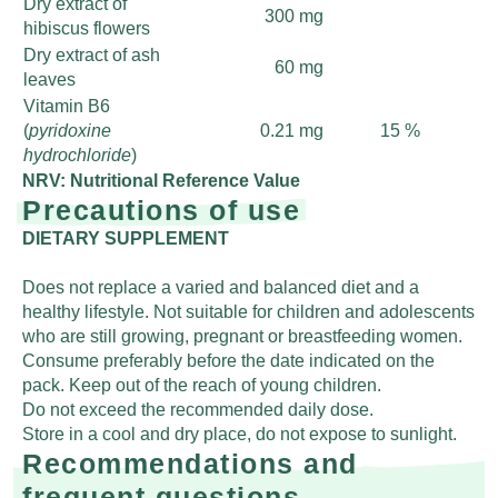
Dry extract of
300 mg
hibiscus flowers
Dry extract of ash
60 mg
leaves
Vitamin B6
(
pyridoxine
0.21 mg
15 %
hydrochloride
)
NRV: Nutritional Reference Value
Precautions of use
DIETARY SUPPLEMENT
Does not replace a varied and balanced diet and a
healthy lifestyle. Not suitable for children and adolescents
who are still growing, pregnant or breastfeeding women.
Consume preferably before the date indicated on the
pack. Keep out of the reach of young children.
Do not exceed the recommended daily dose.
Store in a cool and dry place, do not expose to sunlight.
Recommendations and
frequent questions