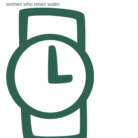
women who retain water.