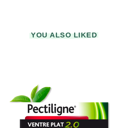
YOU ALSO LIKED