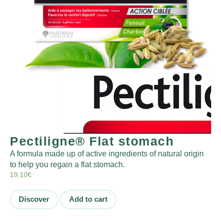
Pectiligne® Flat stomach
A formula made up of active ingredients of natural origin
to help you regain a flat stomach.
19,10
€
Discover
Add to cart