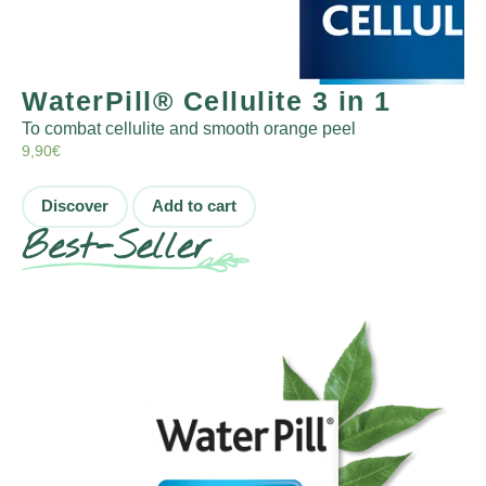
WaterPill® Cellulite 3 in 1
To combat cellulite and smooth orange peel
9,90
€
Discover
Add to cart