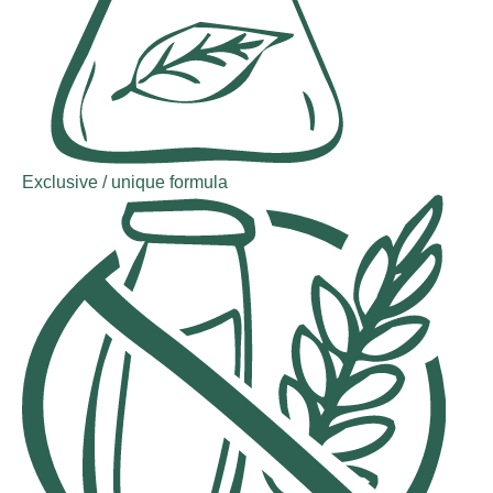
Exclusive / unique formula