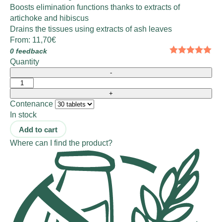
Boosts elimination functions thanks to extracts of
artichoke and hibiscus
Drains the tissues using extracts of ash leaves
From:
11,70
€
0 feedback
Quantity
Contenance
In stock
Add to cart
Where can I find the product?