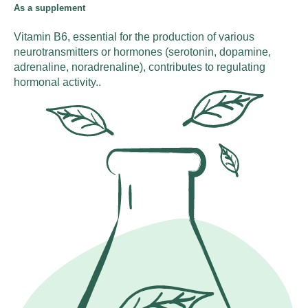
As a supplement
Vitamin B6, essential for the production of various
neurotransmitters or hormones (serotonin, dopamine,
adrenaline, noradrenaline), contributes to regulating
hormonal activity..