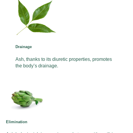
Drainage
Ash, thanks to its diuretic properties, promotes
the body’s drainage.
Elimination