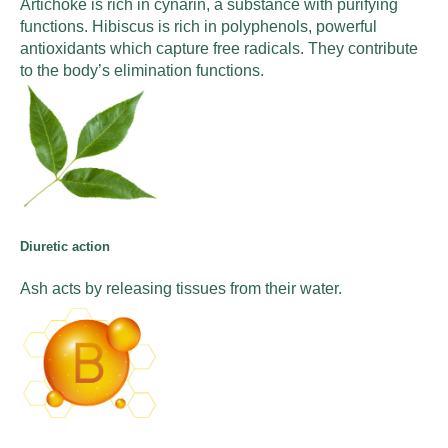
Artichoke is rich in cynarin, a substance with purifying
functions. Hibiscus is rich in polyphenols, powerful
antioxidants which capture free radicals. They contribute
to the body’s elimination functions.
Diuretic action
Ash acts by releasing tissues from their water.