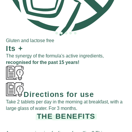
Act
Gluten and lactose free
Its
+
The synergy of the formula's active ingredients,
recognised for the past 15 years!
Directions for use
Take 2 tablets per day in the morning at breakfast, with a
large glass of water. For 3 months.
THE BENEFITS