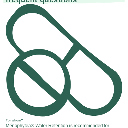
For whom?
Ménophytea® Water Retention is recommended for