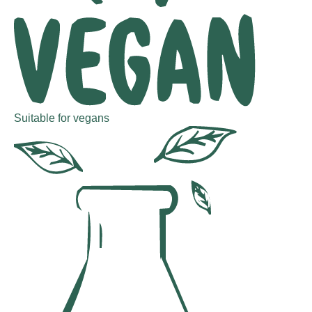
Suitable for vegans