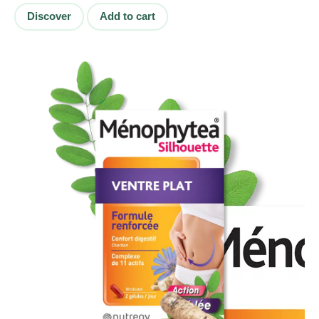
Discover
Add to cart