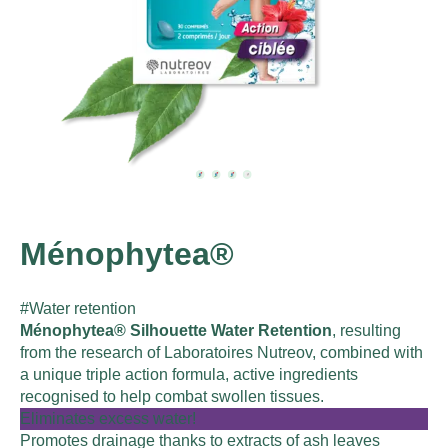
Ménophytea®
#Water retention
Ménophytea® Silhouette Water Retention
, resulting
from the research of Laboratoires Nutreov, combined with
a unique triple action formula, active ingredients
recognised to help combat swollen tissues.
Eliminates excess water!
Promotes drainage thanks to extracts of ash leaves