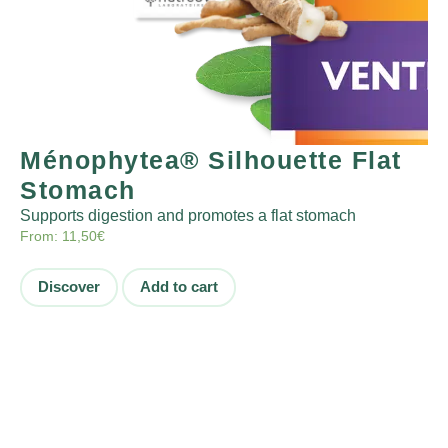
Ménophytea® Silhouette Flat
Stomach
Supports digestion and promotes a flat stomach
From:
11,50
€
Discover
Add to cart