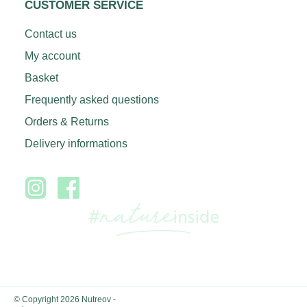
CUSTOMER SERVICE
Contact us
My account
Basket
Frequently asked questions
Orders & Returns
Delivery informations
© Copyright 2026 Nutreov
-