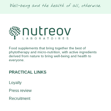
Well-being and the health of all, otherwise.
Food supplements that bring together the best of
phytotherapy and micro-nutrition, with active ingredients
derived from nature to bring well-being and health to
everyone.
PRACTICAL LINKS
Loyalty
Press review
Recruitment