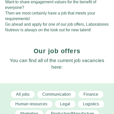
Want to share engagement values for the benefit of
everyone?
Then we most certainly have a job that meets your
requirements!
Go ahead and apply for one of our job offers, Laboratoires
Nutreov is always on the look out for new talent!
Our job offers
You can find all of the current job vacancies
here:
All jobs
Communication
Finance
Human resources
Legal
Logistics
Marketing
Production/Manufacture