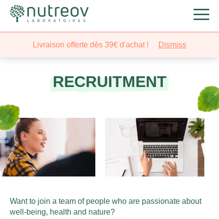
Livraison offerte dès 39€ d'achat !
Dismiss
RECRUITMENT
Want to join a team of people who are passionate about
well-being, health and nature?