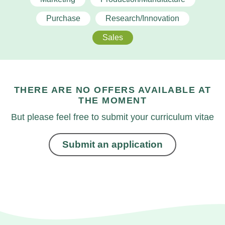
Purchase
Research/Innovation
Sales
THERE ARE NO OFFERS AVAILABLE AT
THE MOMENT
But please feel free to submit your curriculum vitae
Submit an application