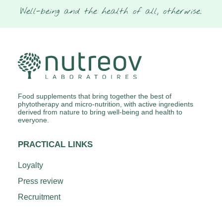
Well-being and the health of all, otherwise.
Food supplements that bring together the best of
phytotherapy and micro-nutrition, with active ingredients
derived from nature to bring well-being and health to
everyone.
PRACTICAL LINKS
Loyalty
Press review
Recruitment