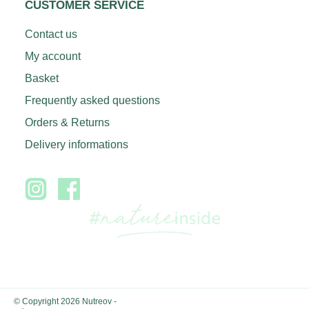
CUSTOMER SERVICE
Contact us
My account
Basket
Frequently asked questions
Orders & Returns
Delivery informations
© Copyright 2026 Nutreov
-