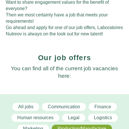
Want to share engagement values for the benefit of
everyone?
Then we most certainly have a job that meets your
requirements!
Go ahead and apply for one of our job offers, Laboratoires
Nutreov is always on the look out for new talent!
Our job offers
You can find all of the current job vacancies
here:
All jobs
Communication
Finance
Human resources
Legal
Logistics
Marketing
Production/Manufacture