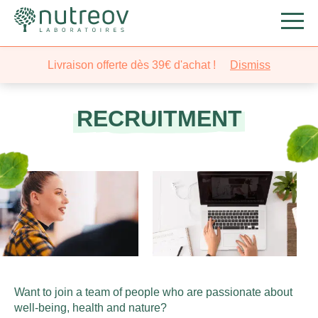
Livraison offerte dès 39€ d'achat !
Dismiss
RECRUITMENT
Want to join a team of people who are passionate about
well-being, health and nature?