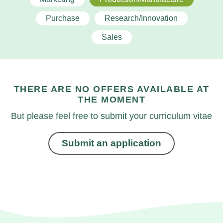
Purchase
Research/Innovation
Sales
THERE ARE NO OFFERS AVAILABLE AT
THE MOMENT
But please feel free to submit your curriculum vitae
Submit an application