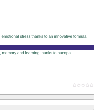
emotional stress thanks to an innovative formula
on, memory and learning thanks to bacopa.