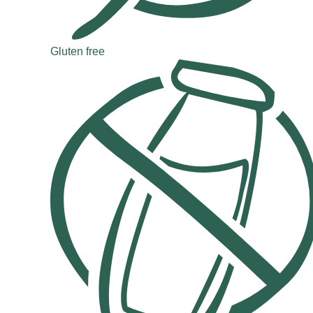
Gluten free