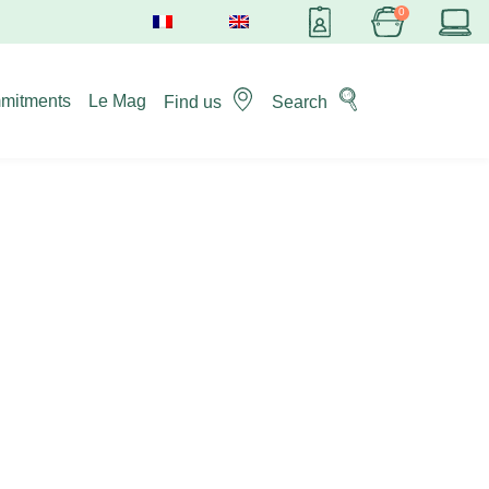
mitments
Le Mag
Find us
Search