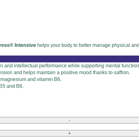
ress® Intensive
helps your body to better manage physical and 
ion and intellectual performance while supporting mental functi
nsion and helps maintain a positive mood thanks to saffron.
o magnesium and vitamin B6.
 B5 and B6.