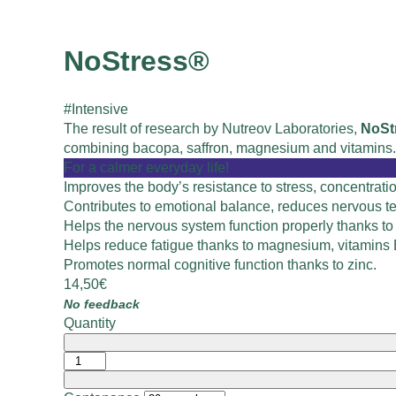
NoStress®
#Intensive
The result of research by Nutreov Laboratories,
NoSt
combining bacopa, saffron, magnesium and vitamins.
For a calmer everyday life!
Improves the body’s resistance to stress, concentrat
Contributes to emotional balance, reduces nervous te
Helps the nervous system function properly thanks t
Helps reduce fatigue thanks to magnesium, vitamins
Promotes normal cognitive function thanks to zinc.
14,50
€
No feedback
Quantity