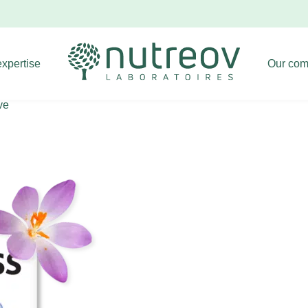
Livraison offerte dès 39€ d'achat !
Dismiss
expertise
Our com
ve