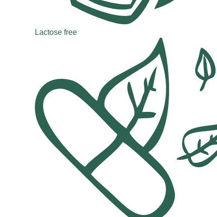
Lactose free