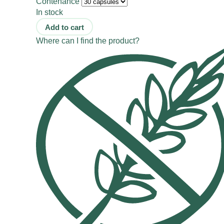
Contenance
In stock
Add to cart
Where can I find the product?