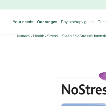
Your needs
Our ranges
Phytotherapy guide
Our 
Nutreov
/
Health
/
Stress + Sleep
/ NoStress® Intensi