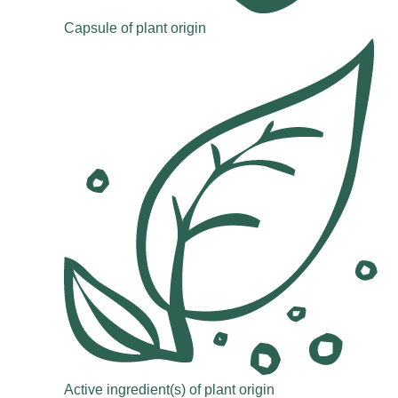
Capsule of plant origin
Active ingredient(s) of plant origin