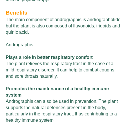
Benefits
The main component of andrographis is andrographolide
but the plant is also composed of flavonoids, iridoids and
quinic acid.
Andrographis:
Plays a role in better respiratory comfort
The plant relieves the respiratory tract in the case of a
mild respiratory disorder. It can help to combat coughs
and sore throats naturally.
Promotes the maintenance of a healthy immune
system
Andrographis can also be used in prevention. The plant
supports the natural defences present in the body,
particularly in the respiratory tract, thus contributing to a
healthy immune system.