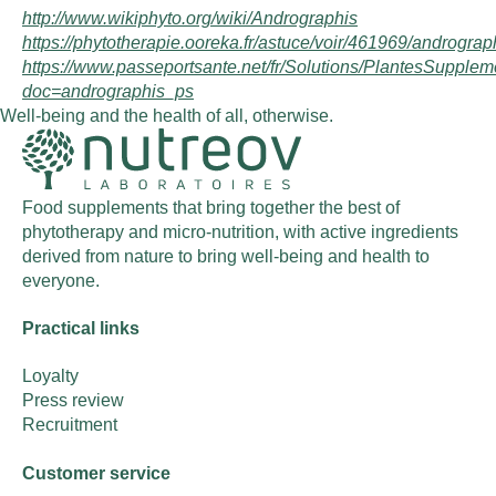
http://www.wikiphyto.org/wiki/Andrographis
https://phytotherapie.ooreka.fr/astuce/voir/461969/andrograp
https://www.passeportsante.net/fr/Solutions/PlantesSupple
doc=andrographis_ps
Well-being and the health of all, otherwise.
Food supplements that bring together the best of
phytotherapy and micro-nutrition, with active ingredients
derived from nature to bring well-being and health to
everyone.
Practical links
Loyalty
Press review
Recruitment
Customer service