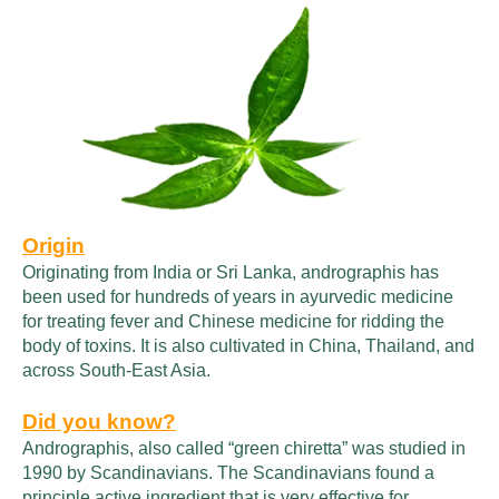
Origin
Originating from India or Sri Lanka, andrographis has
been used for hundreds of years in ayurvedic medicine
for treating fever and Chinese medicine for ridding the
body of toxins. It is also cultivated in China, Thailand, and
across South-East Asia.
Did you know?
Andrographis, also called “green chiretta” was studied in
1990 by Scandinavians. The Scandinavians found a
principle active ingredient that is very effective for