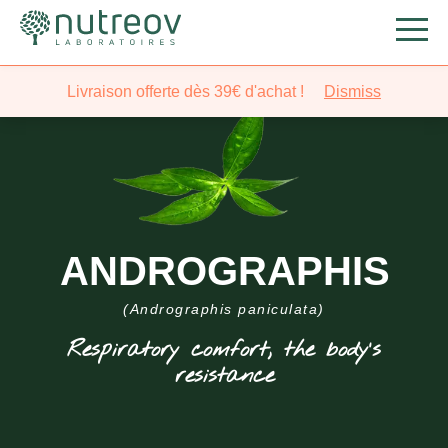
Livraison offerte dès 39€ d'achat !
Dismiss
ANDROGRAPHIS
(Andrographis paniculata)
Respiratory comfort, the body’s
resistance