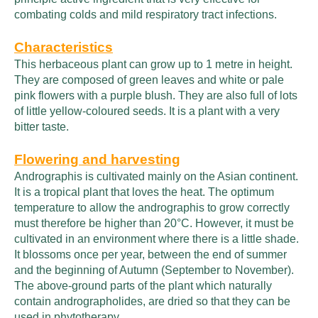
combating colds and mild respiratory tract infections.
Characteristics
This herbaceous plant can grow up to 1 metre in height.
They are composed of green leaves and white or pale
pink flowers with a purple blush. They are also full of lots
of little yellow-coloured seeds. It is a plant with a very
bitter taste.
Flowering and harvesting
Andrographis is cultivated mainly on the Asian continent.
It is a tropical plant that loves the heat. The optimum
temperature to allow the andrographis to grow correctly
must therefore be higher than 20°C. However, it must be
cultivated in an environment where there is a little shade.
It blossoms once per year, between the end of summer
and the beginning of Autumn (September to November).
The above-ground parts of the plant which naturally
contain andrographolides, are dried so that they can be
used in phytotherapy.