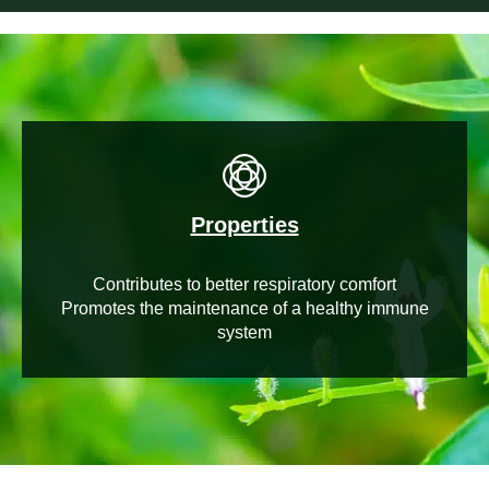
Properties
Contributes to better respiratory comfort
Promotes the maintenance of a healthy immune
system