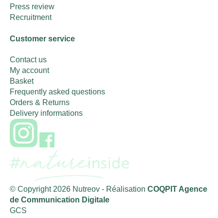
Press review
Recruitment
Customer service
Contact us
My account
Basket
Frequently asked questions
Orders & Returns
Delivery informations
© Copyright 2026 Nutreov
- Réalisation
COQPIT Agence
de Communication Digitale
GCS