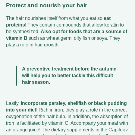
Protect and nourish your hair
The hair nourishes itself from what you eat so
eat
proteins
! They contain compounds that allow keratin to
be synthesized.
Also opt for foods that are a source of
vitamin B
such as wheat germ, oily fish or soya. They
play a role in hair growth.
A preventive treatment before the autumn
will help you to better tackle this difficult
hair season.
Lastly,
incorporate parsley, shellfish or black pudding
into your diet
! Rich in iron, they play a role in the correct
oxygenation of the hair bulb. In addition, the absorption of
iron is facilitated by vitamin C. Accompany your meal with
an orange juice! The dietary supplements in the Capileov