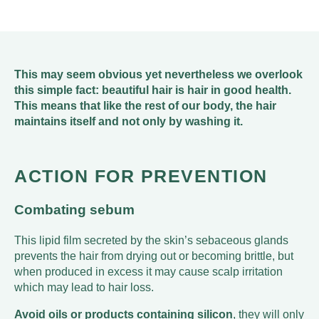
This may seem obvious yet nevertheless we overlook
this simple fact: beautiful hair is hair in good health.
This means that like the rest of our body, the hair
maintains itself and not only by washing it.
ACTION FOR PREVENTION
Combating sebum
This lipid film secreted by the skin’s sebaceous glands
prevents the hair from drying out or becoming brittle, but
when produced in excess it may cause scalp irritation
which may lead to hair loss.
Avoid oils or products containing silicon
, they will only