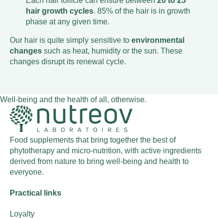
Each hair follicle can ensure between
20 to 25
hair growth cycles
. 85% of the hair is in growth
phase at any given time.
Our hair is quite simply sensitive to
environmental
changes
such as heat, humidity or the sun. These
changes disrupt its renewal cycle.
Well-being and the health of all, otherwise.
Food supplements that bring together the best of
phytotherapy and micro-nutrition, with active ingredients
derived from nature to bring well-being and health to
everyone.
Practical links
Loyalty