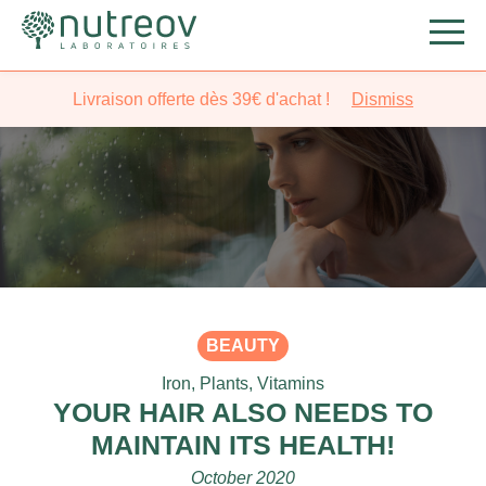
Livraison offerte dès 39€ d'achat !
Dismiss
BEAUTY
Iron
,
Plants
,
Vitamins
YOUR HAIR ALSO NEEDS TO
MAINTAIN ITS HEALTH!
October 2020