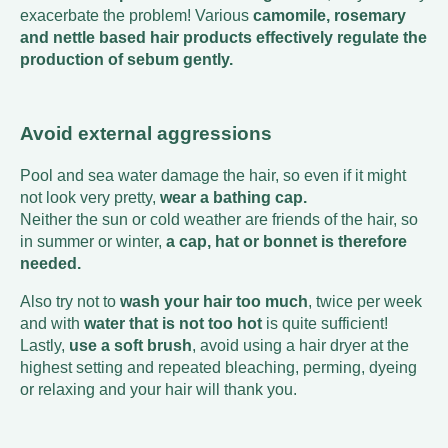
exacerbate the problem! Various
camomile, rosemary
and nettle based hair products effectively regulate the
production of sebum gently.
Avoid external aggressions
Pool and sea water damage the hair, so even if it might
not look very pretty,
wear a bathing cap.
Neither the sun or cold weather are friends of the hair, so
in summer or winter,
a cap, hat or bonnet is therefore
needed.
Also try not to
wash your hair too much
, twice per week
and with
water that is not too hot
is quite sufficient!
Lastly,
use a soft brush
, avoid using a hair dryer at the
highest setting and repeated bleaching, perming, dyeing
or relaxing and your hair will thank you.