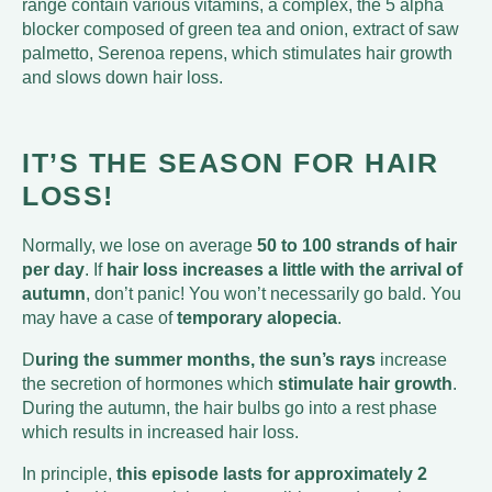
range contain various vitamins, a complex, the 5 alpha
blocker composed of green tea and onion, extract of saw
palmetto, Serenoa repens, which stimulates hair growth
and slows down hair loss.
IT’S THE SEASON FOR HAIR
LOSS!
Normally, we lose on average
50 to 100 strands of hair
per day
. If
hair loss increases a little with the arrival of
autumn
, don’t panic! You won’t necessarily go bald. You
may have a case of
temporary alopecia
.
D
uring the summer months, the sun’s rays
increase
the secretion of hormones which
stimulate hair growth
.
During the autumn, the hair bulbs go into a rest phase
which results in increased hair loss.
In principle,
this episode lasts for approximately 2