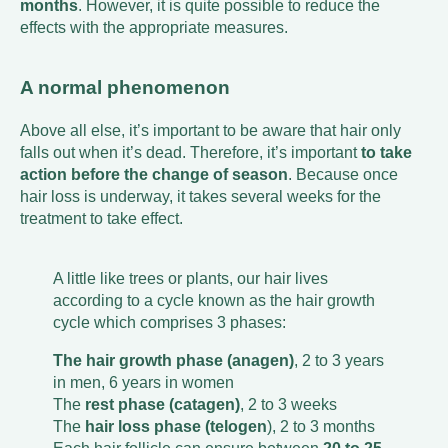
months
. However, it is quite possible to reduce the
effects with the appropriate measures.
A normal phenomenon
Above all else, it’s important to be aware that hair only
falls out when it’s dead. Therefore, it’s important
to take
action before the change of season
. Because once
hair loss is underway, it takes several weeks for the
treatment to take effect.
A little like trees or plants, our hair lives
according to a cycle known as the hair growth
cycle which comprises 3 phases:
The hair growth phase (anagen)
, 2 to 3 years
in men, 6 years in women
The
rest phase (catagen)
, 2 to 3 weeks
The
hair loss phase (telogen
), 2 to 3 months