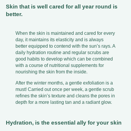
Skin that is well cared for all year round is
better.
When the skin is maintained and cared for every
day, it maintains its elasticity and is always
better equipped to contend with the sun’s rays. A
daily hydration routine and regular scrubs are
good habits to develop which can be combined
with a course of nutritional supplements for
nourishing the skin from the inside.
After the winter months, a gentle exfoliation is a
must! Carried out once per week, a gentle scrub
refines the skin’s texture and cleans the pores in
depth for a more lasting tan and a radiant glow.
Hydration, is the essential ally for your skin