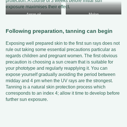
protection. A course of 3 weeks before initial sun
exposure maximises their effect.
Argan oil
Melon
Following preparation, tanning can begin
Exposing well prepared skin to the first sun rays does not
rule out taking some essential precautions particular as
regards children and pregnant women. The first obvious
precaution is choosing a sun cream that is suitable for
your phototype and regularly reapplying it. You can
expose yourself gradually avoiding the period between
midday and 4 pm when the UV rays are the strongest.
Tanning is a natural skin protection process which
corresponds to an index 4; allow it time to develop before
further sun exposure.