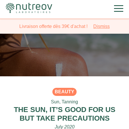
Livraison offerte dès 39€ d'achat !
Dismiss
BEAUTY
Sun
,
Tanning
THE SUN, IT’S GOOD FOR US
BUT TAKE PRECAUTIONS
July 2020