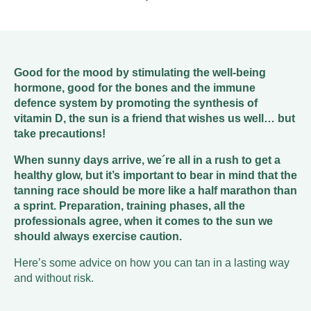
Good for the mood by stimulating the well-being
hormone, good for the bones and the immune
defence system by promoting the synthesis of
vitamin D, the sun is a friend that wishes us well… but
take precautions!
When sunny days arrive, we´re all in a rush to get a
healthy glow, but it’s important to bear in mind that the
tanning race should be more like a half marathon than
a sprint. Preparation, training phases, all the
professionals agree, when it comes to the sun we
should always exercise caution.
Here’s some advice on how you can tan in a lasting way
and without risk.