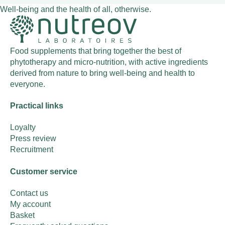
Well-being and the health of all, otherwise.
Food supplements that bring together the best of
phytotherapy and micro-nutrition, with active ingredients
derived from nature to bring well-being and health to
everyone.
Practical links
Loyalty
Press review
Recruitment
Customer service
Contact us
My account
Basket