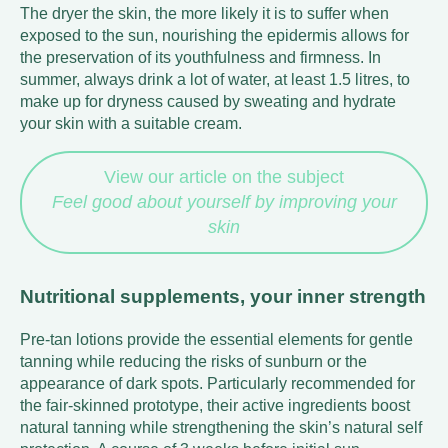
The dryer the skin, the more likely it is to suffer when
exposed to the sun, nourishing the epidermis allows for
the preservation of its youthfulness and firmness. In
summer, always drink a lot of water, at least 1.5 litres, to
make up for dryness caused by sweating and hydrate
your skin with a suitable cream.
View our article on the subject
Feel good about yourself by improving your
skin
Nutritional supplements, your inner strength
Pre-tan lotions provide the essential elements for gentle
tanning while reducing the risks of sunburn or the
appearance of dark spots. Particularly recommended for
the fair-skinned prototype, their active ingredients boost
natural tanning while strengthening the skin’s natural self