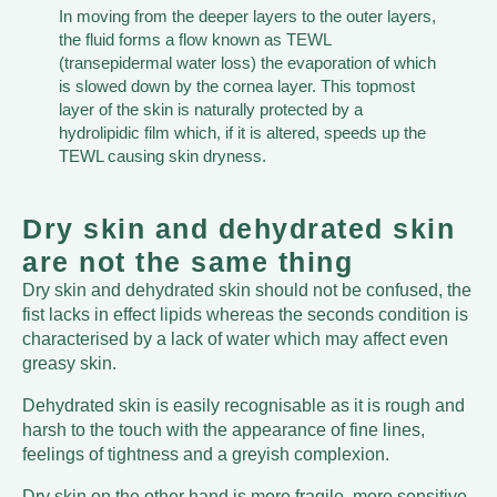
In moving from the deeper layers to the outer layers,
the fluid forms a flow known as TEWL
(transepidermal water loss) the evaporation of which
is slowed down by the cornea layer. This topmost
layer of the skin is naturally protected by a
hydrolipidic film which, if it is altered, speeds up the
TEWL causing skin dryness.
Dry skin and dehydrated skin
are not the same thing
Dry skin and dehydrated skin should not be confused, the
fist lacks in effect lipids whereas the seconds condition is
characterised by a lack of water which may affect even
greasy skin.
Dehydrated skin is easily recognisable as it is rough and
harsh to the touch with the appearance of fine lines,
feelings of tightness and a greyish complexion.
Dry skin on the other hand is more fragile, more sensitive