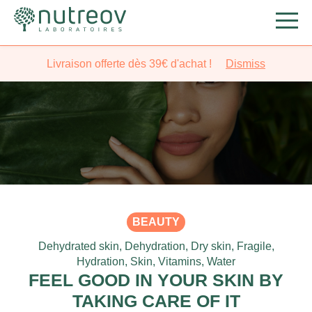
Livraison offerte dès 39€ d'achat !
Dismiss
BEAUTY
Dehydrated skin
,
Dehydration
,
Dry skin
,
Fragile
,
Hydration
,
Skin
,
Vitamins
,
Water
FEEL GOOD IN YOUR SKIN BY
TAKING CARE OF IT