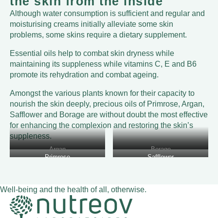
the skin from the inside
Although water consumption is sufficient and regular and
moisturising creams initially alleviate some skin
problems, some skins require a dietary supplement.
Essential oils help to combat skin dryness while
maintaining its suppleness while vitamins C, E and B6
promote its rehydration and combat ageing.
Amongst the various plants known for their capacity to
nourish the skin deeply, precious oils of Primrose, Argan,
Safflower and Borage are without doubt the most effective
for enhancing the complexion and restoring the skin’s
suppleness.
Argan
Borage
Primrose
Safflower
Well-being and the health of all, otherwise.