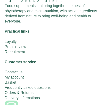
Food supplements that bring together the best of
phytotherapy and micro-nutrition, with active ingredients
derived from nature to bring well-being and health to
everyone.
Practical links
Loyalty
Press review
Recruitment
Customer service
Contact us
My account
Basket
Frequently asked questions
Orders & Returns
Delivery informations