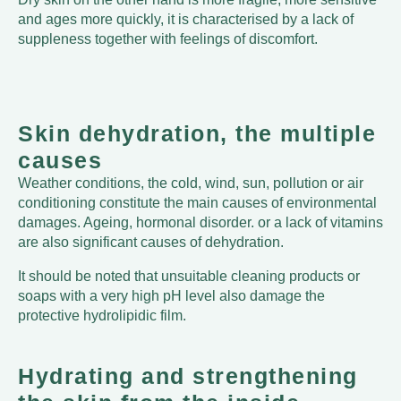
and ages more quickly, it is characterised by a lack of
suppleness together with feelings of discomfort.
Skin dehydration, the multiple
causes
Weather conditions, the cold, wind, sun, pollution or air
conditioning constitute the main causes of environmental
damages. Ageing, hormonal disorder. or a lack of vitamins
are also significant causes of dehydration.
It should be noted that unsuitable cleaning products or
soaps with a very high pH level also damage the
protective hydrolipidic film.
Hydrating and strengthening