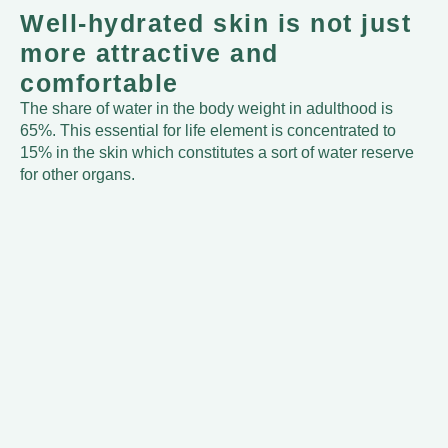
Well-hydrated skin is not just
more attractive and
comfortable
The share of water in the body weight in adulthood is
65%. This essential for life element is concentrated to
15% in the skin which constitutes a sort of water reserve
for other organs.