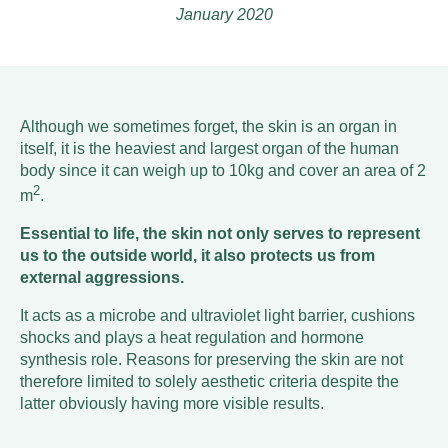
January 2020
Although we sometimes forget, the skin is an organ in
itself, it is the heaviest and largest organ of the human
body since it can weigh up to 10kg and cover an area of 2
2
m
.
Essential to life, the skin not only serves to represent
us to the outside world, it also protects us from
external aggressions.
It acts as a microbe and ultraviolet light barrier, cushions
shocks and plays a heat regulation and hormone
synthesis role. Reasons for preserving the skin are not
therefore limited to solely aesthetic criteria despite the
latter obviously having more visible results.